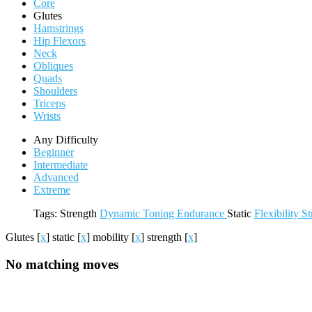
Core
Glutes
Hamstrings
Hip Flexors
Neck
Obliques
Quads
Shoulders
Triceps
Wrists
Any Difficulty
Beginner
Intermediate
Advanced
Extreme
Tags:
Strength
Dynamic
Toning
Endurance
Static
Flexibility
St
Glutes
[
x
]
static
[
x
]
mobility
[
x
]
strength
[
x
]
No matching moves