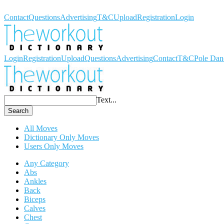
Workout Dictionary
Contact
Questions
Advertising
T&C
Upload
Registration
Login
Login
Registration
Upload
Questions
Advertising
Contact
T&C
Pole Dan
Text...
Search
All Moves
Dictionary Only Moves
Users Only Moves
Any Category
Abs
Ankles
Back
Biceps
Calves
Chest