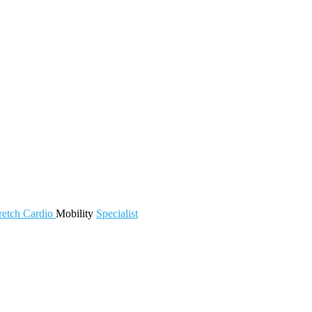
retch
Cardio
Mobility
Specialist