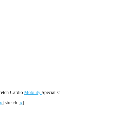
retch
Cardio
Mobility
Specialist
x
]
stretch
[
x
]