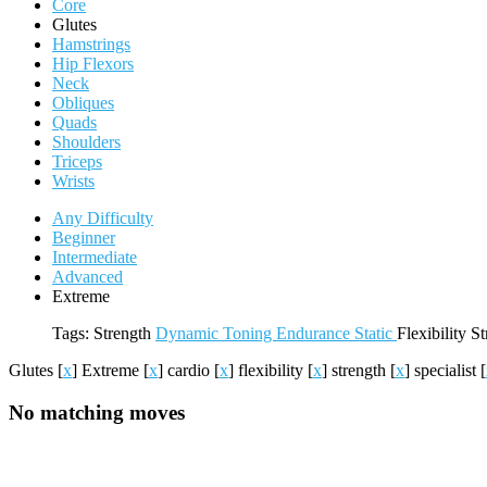
Core
Glutes
Hamstrings
Hip Flexors
Neck
Obliques
Quads
Shoulders
Triceps
Wrists
Any Difficulty
Beginner
Intermediate
Advanced
Extreme
Tags:
Strength
Dynamic
Toning
Endurance
Static
Flexibility
St
Glutes
[
x
]
Extreme
[
x
]
cardio
[
x
]
flexibility
[
x
]
strength
[
x
]
specialist
[
No matching moves