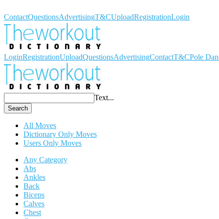
Workout Dictionary
Contact
Questions
Advertising
T&C
Upload
Registration
Login
Login
Registration
Upload
Questions
Advertising
Contact
T&C
Pole Dan
Text...
Search
All Moves
Dictionary Only Moves
Users Only Moves
Any Category
Abs
Ankles
Back
Biceps
Calves
Chest