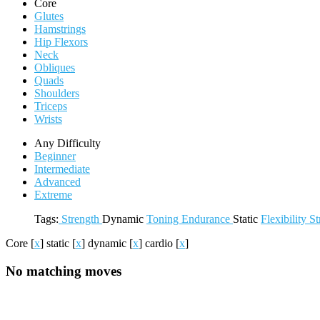
Core
Glutes
Hamstrings
Hip Flexors
Neck
Obliques
Quads
Shoulders
Triceps
Wrists
Any Difficulty
Beginner
Intermediate
Advanced
Extreme
Tags:
Strength
Dynamic
Toning
Endurance
Static
Flexibility
St
Core
[
x
]
static
[
x
]
dynamic
[
x
]
cardio
[
x
]
No matching moves