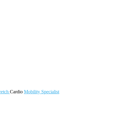
retch
Cardio
Mobility
Specialist