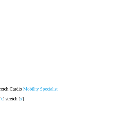
retch
Cardio
Mobility
Specialist
[
x
]
stretch
[
x
]