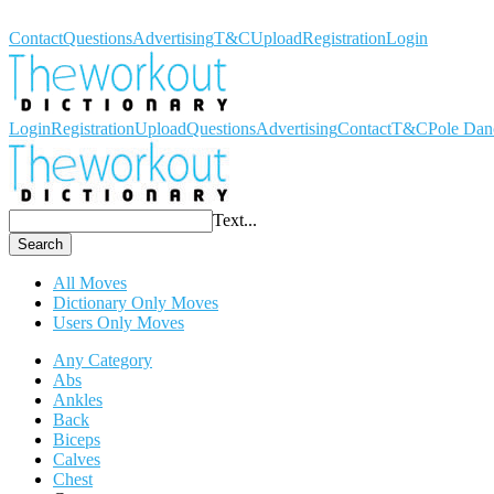
Workout Dictionary
Contact
Questions
Advertising
T&C
Upload
Registration
Login
Login
Registration
Upload
Questions
Advertising
Contact
T&C
Pole Dan
Text...
Search
All Moves
Dictionary Only Moves
Users Only Moves
Any Category
Abs
Ankles
Back
Biceps
Calves
Chest