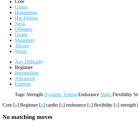
Core
Glutes
Hamstrings
Hip Flexors
Neck
Obliques
Quads
Shoulders
Triceps
Wrists
Any Difficulty
Beginner
Intermediate
Advanced
Extreme
Tags:
Strength
Dynamic
Toning
Endurance
Static
Flexibility
St
Core
[
x
]
Beginner
[
x
]
cardio
[
x
]
endurance
[
x
]
flexibility
[
x
]
strength
No matching moves