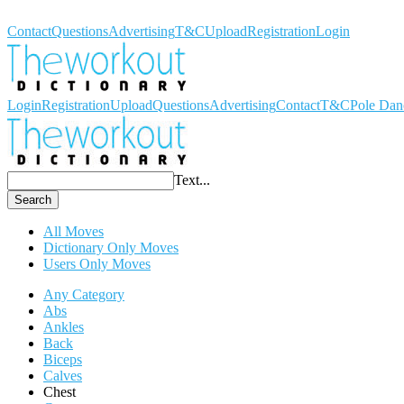
Workout Dictionary
Contact
Questions
Advertising
T&C
Upload
Registration
Login
Login
Registration
Upload
Questions
Advertising
Contact
T&C
Pole Dan
Text...
Search
All Moves
Dictionary Only Moves
Users Only Moves
Any Category
Abs
Ankles
Back
Biceps
Calves
Chest