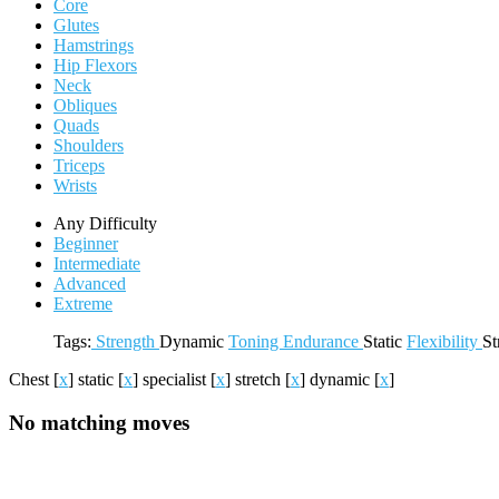
Core
Glutes
Hamstrings
Hip Flexors
Neck
Obliques
Quads
Shoulders
Triceps
Wrists
Any Difficulty
Beginner
Intermediate
Advanced
Extreme
Tags:
Strength
Dynamic
Toning
Endurance
Static
Flexibility
St
Chest
[
x
]
static
[
x
]
specialist
[
x
]
stretch
[
x
]
dynamic
[
x
]
No matching moves