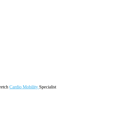
retch
Cardio
Mobility
Specialist