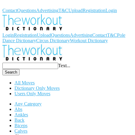
Workout Dictionary
Contact
Questions
Advertising
T&C
Upload
Registration
Login
Login
Registration
Upload
Questions
Advertising
Contact
T&C
Pole
Dance Dictionary
Circus Dictionary
Workout Dictionary
Text...
Search
All Moves
Dictionary Only Moves
Users Only Moves
Any Category
Abs
Ankles
Back
Biceps
Calves