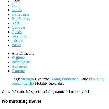
Chest
Core
Glutes
Hamstrings
Hip Flexors
Neck
Obliques
Quads
Shoulders
Triceps
Wrists
Any Difficulty
Beginner
Intermediate
Advanced
Extreme
Tags:
Strength
Dynamic
Toning
Endurance
Static
Flexibility
Stretch
Cardio
Mobility
Specialist
Chest
[
x
]
static
[
x
]
specialist
[
x
]
dynamic
[
x
]
mobility
[
x
]
No matching moves