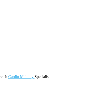
retch
Cardio
Mobility
Specialist