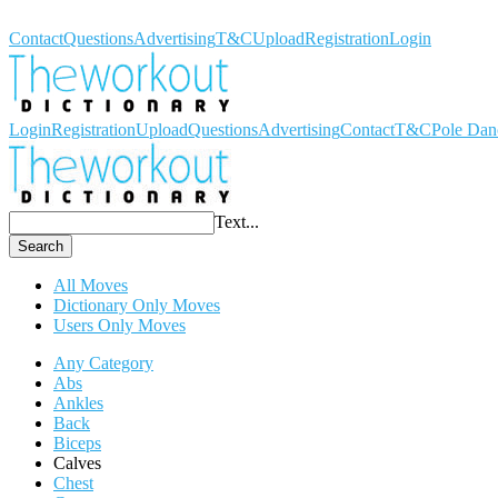
Workout Dictionary
Contact
Questions
Advertising
T&C
Upload
Registration
Login
Login
Registration
Upload
Questions
Advertising
Contact
T&C
Pole Dan
Text...
Search
All Moves
Dictionary Only Moves
Users Only Moves
Any Category
Abs
Ankles
Back
Biceps
Calves
Chest