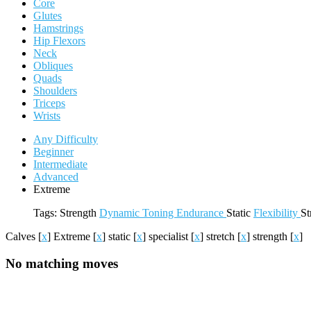
Core
Glutes
Hamstrings
Hip Flexors
Neck
Obliques
Quads
Shoulders
Triceps
Wrists
Any Difficulty
Beginner
Intermediate
Advanced
Extreme
Tags:
Strength
Dynamic
Toning
Endurance
Static
Flexibility
St
Calves
[
x
]
Extreme
[
x
]
static
[
x
]
specialist
[
x
]
stretch
[
x
]
strength
[
x
]
No matching moves