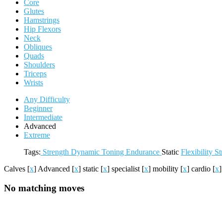
Core
Glutes
Hamstrings
Hip Flexors
Neck
Obliques
Quads
Shoulders
Triceps
Wrists
Any Difficulty
Beginner
Intermediate
Advanced
Extreme
Tags:
Strength
Dynamic
Toning
Endurance
Static
Flexibility
St
Calves
[
x
]
Advanced
[
x
]
static
[
x
]
specialist
[
x
]
mobility
[
x
]
cardio
[
x
No matching moves