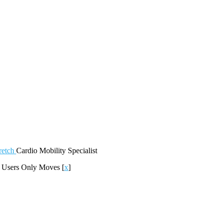
retch
Cardio
Mobility
Specialist
]
Users Only Moves
[
x
]