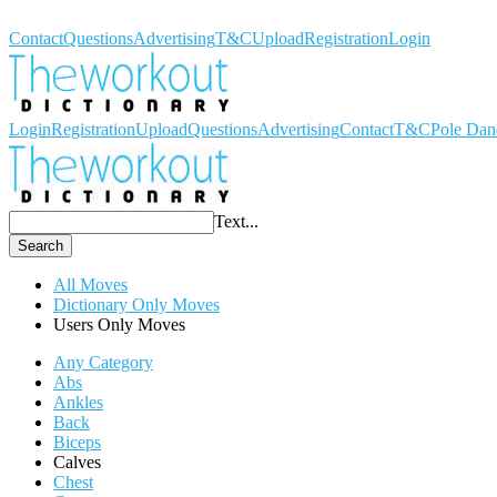
Workout Dictionary
Contact
Questions
Advertising
T&C
Upload
Registration
Login
Login
Registration
Upload
Questions
Advertising
Contact
T&C
Pole Dan
Text...
Search
All Moves
Dictionary Only Moves
Users Only Moves
Any Category
Abs
Ankles
Back
Biceps
Calves
Chest