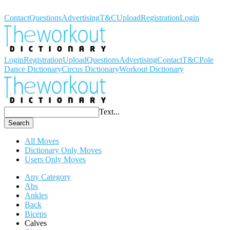
Workout Dictionary
Contact
Questions
Advertising
T&C
Upload
Registration
Login
Login
Registration
Upload
Questions
Advertising
Contact
T&C
Pole
Dance Dictionary
Circus Dictionary
Workout Dictionary
Text...
Search
All Moves
Dictionary Only Moves
Users Only Moves
Any Category
Abs
Ankles
Back
Biceps
Calves