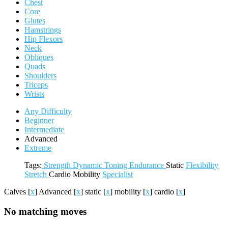
Chest
Core
Glutes
Hamstrings
Hip Flexors
Neck
Obliques
Quads
Shoulders
Triceps
Wrists
Any Difficulty
Beginner
Intermediate
Advanced
Extreme
Tags:
Strength
Dynamic
Toning
Endurance
Static
Flexibility
Stretch
Cardio
Mobility
Specialist
Calves
[
x
]
Advanced
[
x
]
static
[
x
]
mobility
[
x
]
cardio
[
x
]
No matching moves