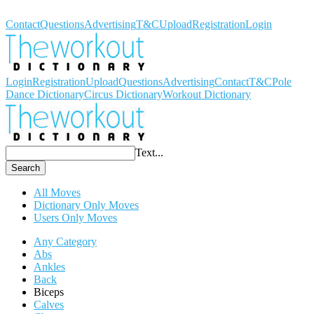
Workout Dictionary
Contact
Questions
Advertising
T&C
Upload
Registration
Login
Login
Registration
Upload
Questions
Advertising
Contact
T&C
Pole
Dance Dictionary
Circus Dictionary
Workout Dictionary
Text...
Search
All Moves
Dictionary Only Moves
Users Only Moves
Any Category
Abs
Ankles
Back
Biceps
Calves