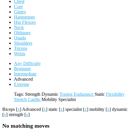
Chest
Core
Glutes
Hamstrings
Hip Flexors
Neck
Obliques
Quads
Shoulders
Triceps
Wrists
Any Difficulty
Beginner
Intermediate
Advanced
Extreme
Tags:
Strength
Dynamic
Toning
Endurance
Static
Flexibility
Stretch
Cardio
Mobility
Specialist
Biceps
[
x
]
Advanced
[
x
]
static
[
x
]
specialist
[
x
]
mobility
[
x
]
dynamic
[
x
]
strength
[
x
]
No matching moves