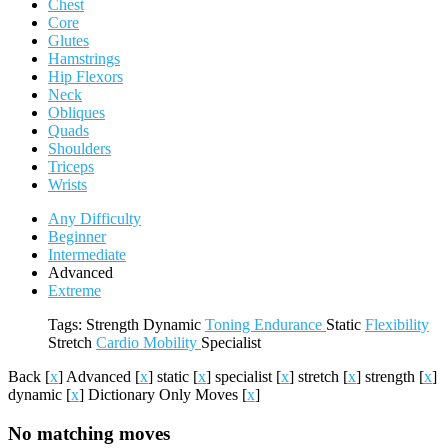
Chest
Core
Glutes
Hamstrings
Hip Flexors
Neck
Obliques
Quads
Shoulders
Triceps
Wrists
Any Difficulty
Beginner
Intermediate
Advanced
Extreme
Tags:
Strength
Dynamic
Toning
Endurance
Static
Flexibility
Stretch
Cardio
Mobility
Specialist
Back
[
x
]
Advanced
[
x
]
static
[
x
]
specialist
[
x
]
stretch
[
x
]
strength
[
x
]
dynamic
[
x
]
Dictionary Only Moves
[
x
]
No matching moves