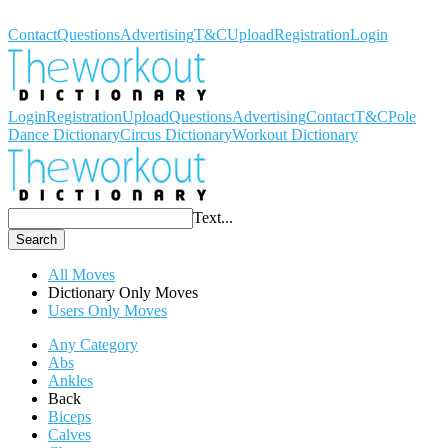
Workout Dictionary
Contact
Questions
Advertising
T&C
Upload
Registration
Login
Login
Registration
Upload
Questions
Advertising
Contact
T&C
Pole
Dance Dictionary
Circus Dictionary
Workout Dictionary
Text...
Search
All Moves
Dictionary Only Moves
Users Only Moves
Any Category
Abs
Ankles
Back
Biceps
Calves