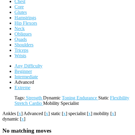
Chest
Core
Glutes
Hamstrings
Hip Flexors
Neck
Obliques
Quads
Shoulders
Triceps
Wrists
Any Difficulty
Beginner
Intermediate
Advanced
Extreme
Tags:
Strength
Dynamic
Toning
Endurance
Static
Flexibility
Stretch
Cardio
Mobility
Specialist
Ankles
[
x
]
Advanced
[
x
]
static
[
x
]
specialist
[
x
]
mobility
[
x
]
dynamic
[
x
]
No matching moves