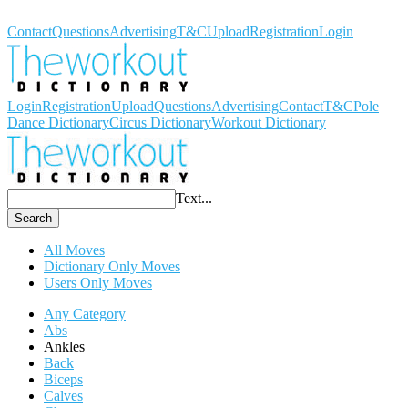
Workout Dictionary
Contact
Questions
Advertising
T&C
Upload
Registration
Login
Login
Registration
Upload
Questions
Advertising
Contact
T&C
Pole
Dance Dictionary
Circus Dictionary
Workout Dictionary
Text...
Search
All Moves
Dictionary Only Moves
Users Only Moves
Any Category
Abs
Ankles
Back
Biceps
Calves