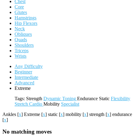
Chest
Core
Glutes
Hamstrings
Hip Flexors
Neck
Obliques
Quads
Shoulders
Triceps
Wrists
Any Difficulty
Beginner
Intermediate
Advanced
Extreme
Tags:
Strength
Dynamic
Toning
Endurance
Static
Flexibility
Stretch
Cardio
Mobility
Specialist
Ankles
[
x
]
Extreme
[
x
]
static
[
x
]
mobility
[
x
]
strength
[
x
]
endurance
[
x
]
No matching moves