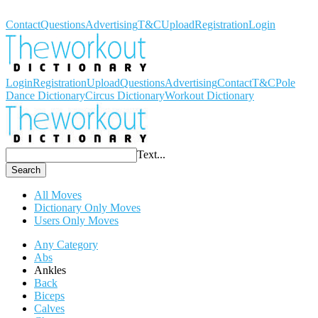
Workout Dictionary
Contact
Questions
Advertising
T&C
Upload
Registration
Login
Login
Registration
Upload
Questions
Advertising
Contact
T&C
Pole
Dance Dictionary
Circus Dictionary
Workout Dictionary
Text...
Search
All Moves
Dictionary Only Moves
Users Only Moves
Any Category
Abs
Ankles
Back
Biceps
Calves