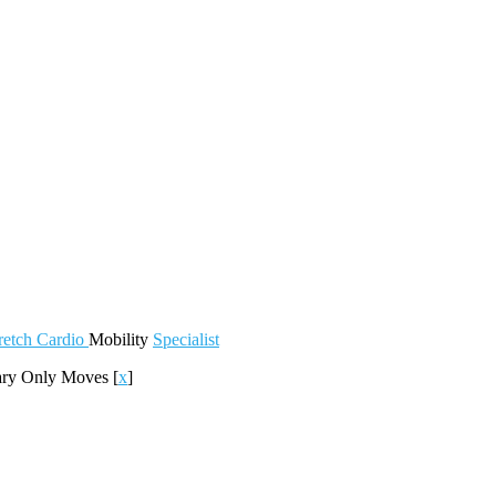
retch
Cardio
Mobility
Specialist
ary Only Moves
[
x
]