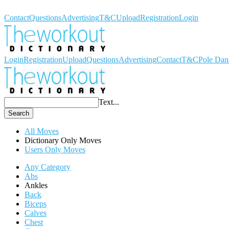
Workout Dictionary
Contact
Questions
Advertising
T&C
Upload
Registration
Login
Login
Registration
Upload
Questions
Advertising
Contact
T&C
Pole Dan
Text...
Search
All Moves
Dictionary Only Moves
Users Only Moves
Any Category
Abs
Ankles
Back
Biceps
Calves
Chest