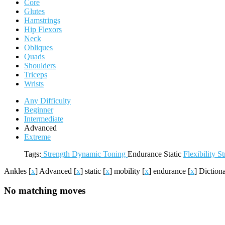
Core
Glutes
Hamstrings
Hip Flexors
Neck
Obliques
Quads
Shoulders
Triceps
Wrists
Any Difficulty
Beginner
Intermediate
Advanced
Extreme
Tags:
Strength
Dynamic
Toning
Endurance
Static
Flexibility
St
Ankles
[
x
]
Advanced
[
x
]
static
[
x
]
mobility
[
x
]
endurance
[
x
]
Diction
No matching moves