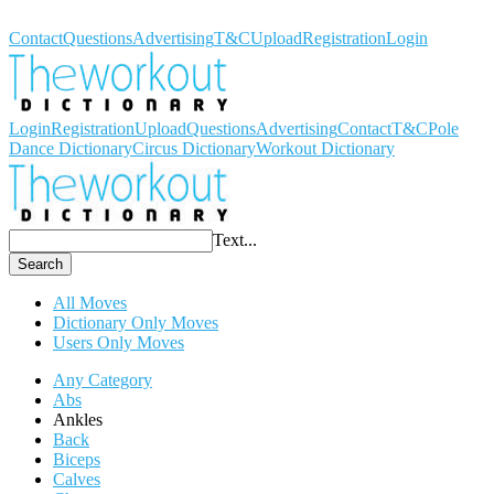
Workout Dictionary
Contact
Questions
Advertising
T&C
Upload
Registration
Login
Login
Registration
Upload
Questions
Advertising
Contact
T&C
Pole
Dance Dictionary
Circus Dictionary
Workout Dictionary
Text...
Search
All Moves
Dictionary Only Moves
Users Only Moves
Any Category
Abs
Ankles
Back
Biceps
Calves