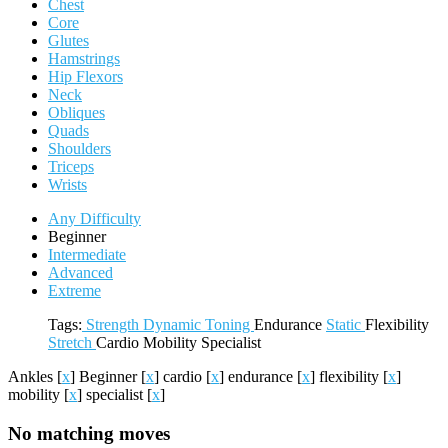
Chest
Core
Glutes
Hamstrings
Hip Flexors
Neck
Obliques
Quads
Shoulders
Triceps
Wrists
Any Difficulty
Beginner
Intermediate
Advanced
Extreme
Tags:
Strength
Dynamic
Toning
Endurance
Static
Flexibility
Stretch
Cardio
Mobility
Specialist
Ankles
[
x
]
Beginner
[
x
]
cardio
[
x
]
endurance
[
x
]
flexibility
[
x
]
mobility
[
x
]
specialist
[
x
]
No matching moves