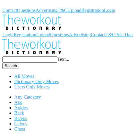
Workout Dictionary
Contact
Questions
Advertising
T&C
Upload
Registration
Login
Login
Registration
Upload
Questions
Advertising
Contact
T&C
Pole Dan
Text...
Search
All Moves
Dictionary Only Moves
Users Only Moves
Any Category
Abs
Ankles
Back
Biceps
Calves
Chest