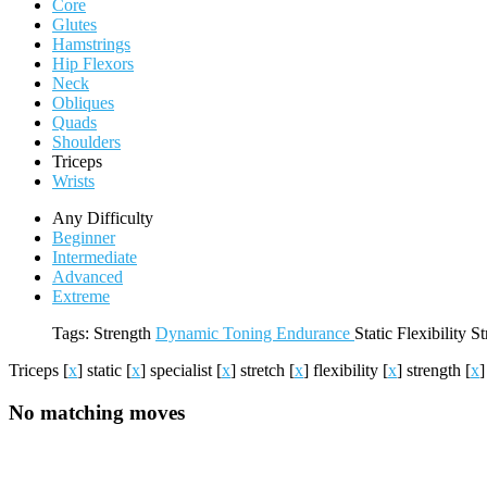
Core
Glutes
Hamstrings
Hip Flexors
Neck
Obliques
Quads
Shoulders
Triceps
Wrists
Any Difficulty
Beginner
Intermediate
Advanced
Extreme
Tags:
Strength
Dynamic
Toning
Endurance
Static
Flexibility
St
Triceps
[
x
]
static
[
x
]
specialist
[
x
]
stretch
[
x
]
flexibility
[
x
]
strength
[
x
]
No matching moves