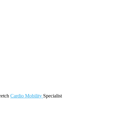
retch
Cardio
Mobility
Specialist