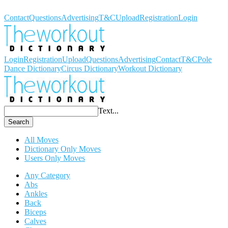
Workout Dictionary
Contact
Questions
Advertising
T&C
Upload
Registration
Login
Login
Registration
Upload
Questions
Advertising
Contact
T&C
Pole
Dance Dictionary
Circus Dictionary
Workout Dictionary
Text...
Search
All Moves
Dictionary Only Moves
Users Only Moves
Any Category
Abs
Ankles
Back
Biceps
Calves