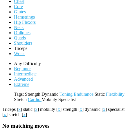
Chest
Core
Glutes
Hamstrings
Hip Flexors
Neck
Obliques
Quads
Shoulders
Triceps
Wrists
Any Difficulty
Beginner
Intermediate
Advanced
Extreme
Tags:
Strength
Dynamic
Toning
Endurance
Static
Flexibility
Stretch
Cardio
Mobility
Specialist
Triceps
[
x
]
static
[
x
]
mobility
[
x
]
strength
[
x
]
dynamic
[
x
]
specialist
[
x
]
stretch
[
x
]
No matching moves