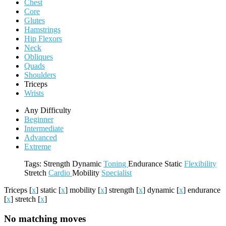
Chest
Core
Glutes
Hamstrings
Hip Flexors
Neck
Obliques
Quads
Shoulders
Triceps
Wrists
Any Difficulty
Beginner
Intermediate
Advanced
Extreme
Tags:
Strength
Dynamic
Toning
Endurance
Static
Flexibility
Stretch
Cardio
Mobility
Specialist
Triceps
[
x
]
static
[
x
]
mobility
[
x
]
strength
[
x
]
dynamic
[
x
]
endurance
[
x
]
stretch
[
x
]
No matching moves