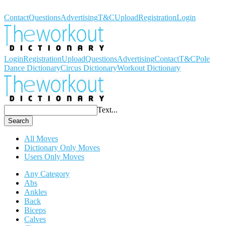
Workout Dictionary
Contact
Questions
Advertising
T&C
Upload
Registration
Login
Login
Registration
Upload
Questions
Advertising
Contact
T&C
Pole
Dance Dictionary
Circus Dictionary
Workout Dictionary
Text...
Search
All Moves
Dictionary Only Moves
Users Only Moves
Any Category
Abs
Ankles
Back
Biceps
Calves