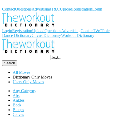
Workout Dictionary
Contact
Questions
Advertising
T&C
Upload
Registration
Login
Login
Registration
Upload
Questions
Advertising
Contact
T&C
Pole
Dance Dictionary
Circus Dictionary
Workout Dictionary
Text...
Search
All Moves
Dictionary Only Moves
Users Only Moves
Any Category
Abs
Ankles
Back
Biceps
Calves