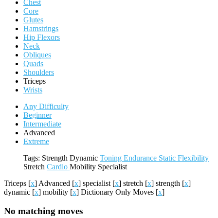
Chest
Core
Glutes
Hamstrings
Hip Flexors
Neck
Obliques
Quads
Shoulders
Triceps
Wrists
Any Difficulty
Beginner
Intermediate
Advanced
Extreme
Tags:
Strength
Dynamic
Toning
Endurance
Static
Flexibility
Stretch
Cardio
Mobility
Specialist
Triceps
[
x
]
Advanced
[
x
]
specialist
[
x
]
stretch
[
x
]
strength
[
x
]
dynamic
[
x
]
mobility
[
x
]
Dictionary Only Moves
[
x
]
No matching moves