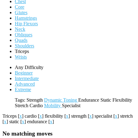
Chest
Core
Glutes
Hamstrings
Hip Flexors
Neck
Obliques
Quads
Shoulders
Triceps
Wrists
Any Difficulty
Beginner
Intermediate
Advanced
Extreme
Tags:
Strength
Dynamic
Toning
Endurance
Static
Flexibility
Stretch
Cardio
Mobility
Specialist
Triceps
[
x
]
cardio
[
x
]
flexibility
[
x
]
strength
[
x
]
specialist
[
x
]
stretch
[
x
]
static
[
x
]
endurance
[
x
]
No matching moves