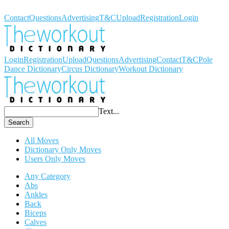
Workout Dictionary
Contact
Questions
Advertising
T&C
Upload
Registration
Login
Login
Registration
Upload
Questions
Advertising
Contact
T&C
Pole
Dance Dictionary
Circus Dictionary
Workout Dictionary
Text...
Search
All Moves
Dictionary Only Moves
Users Only Moves
Any Category
Abs
Ankles
Back
Biceps
Calves