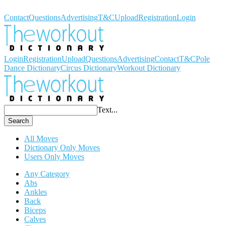
Workout Dictionary
Contact
Questions
Advertising
T&C
Upload
Registration
Login
Login
Registration
Upload
Questions
Advertising
Contact
T&C
Pole
Dance Dictionary
Circus Dictionary
Workout Dictionary
Text...
Search
All Moves
Dictionary Only Moves
Users Only Moves
Any Category
Abs
Ankles
Back
Biceps
Calves