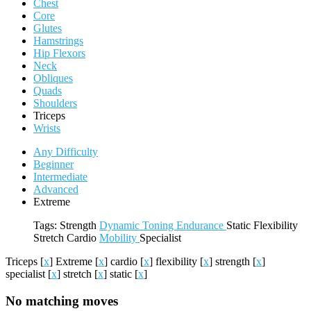
Chest
Core
Glutes
Hamstrings
Hip Flexors
Neck
Obliques
Quads
Shoulders
Triceps
Wrists
Any Difficulty
Beginner
Intermediate
Advanced
Extreme
Tags:
Strength
Dynamic
Toning
Endurance
Static
Flexibility
Stretch
Cardio
Mobility
Specialist
Triceps
[
x
]
Extreme
[
x
]
cardio
[
x
]
flexibility
[
x
]
strength
[
x
]
specialist
[
x
]
stretch
[
x
]
static
[
x
]
No matching moves