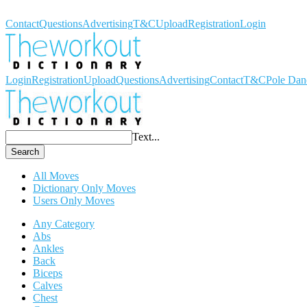
Workout Dictionary
Contact
Questions
Advertising
T&C
Upload
Registration
Login
Login
Registration
Upload
Questions
Advertising
Contact
T&C
Pole Dan
Text...
Search
All Moves
Dictionary Only Moves
Users Only Moves
Any Category
Abs
Ankles
Back
Biceps
Calves
Chest