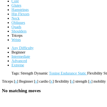
Core
Glutes
Hamstrings
Hip Flexors
Neck
Obliques
Quads
Shoulders
Triceps
Wrists
Any Difficulty
Beginner
Intermediate
Advanced
Extreme
Tags:
Strength
Dynamic
Toning
Endurance
Static
Flexibility
St
Triceps
[
x
]
Beginner
[
x
]
cardio
[
x
]
flexibility
[
x
]
strength
[
x
]
mobility
No matching moves