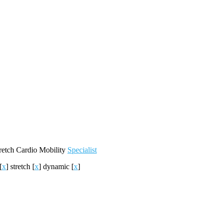
retch
Cardio
Mobility
Specialist
[
x
]
stretch
[
x
]
dynamic
[
x
]