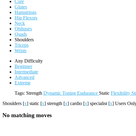
Core
Glutes
Hamstrings
Hip Flexors
Neck
Obliques
Quads
Shoulders
Triceps
Wrists
Any Difficulty
Beginner
Intermediate
Advanced
Extreme
Tags:
Strength
Dynamic
Toning
Endurance
Static
Flexibility
St
Shoulders
[
x
]
static
[
x
]
strength
[
x
]
cardio
[
x
]
specialist
[
x
]
Users On
No matching moves