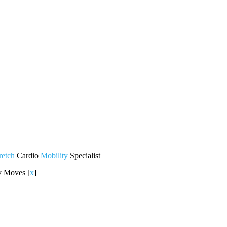
retch
Cardio
Mobility
Specialist
ly Moves
[
x
]