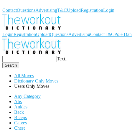
Workout Dictionary
Contact
Questions
Advertising
T&C
Upload
Registration
Login
Login
Registration
Upload
Questions
Advertising
Contact
T&C
Pole Dan
Text...
Search
All Moves
Dictionary Only Moves
Users Only Moves
Any Category
Abs
Ankles
Back
Biceps
Calves
Chest