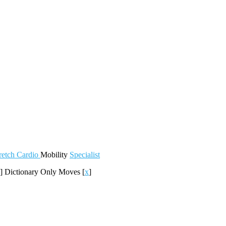
retch
Cardio
Mobility
Specialist
]
Dictionary Only Moves
[
x
]