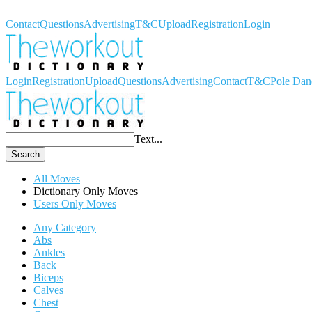
Workout Dictionary
Contact
Questions
Advertising
T&C
Upload
Registration
Login
Login
Registration
Upload
Questions
Advertising
Contact
T&C
Pole Dan
Text...
Search
All Moves
Dictionary Only Moves
Users Only Moves
Any Category
Abs
Ankles
Back
Biceps
Calves
Chest