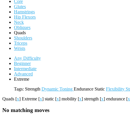
Core
Glutes
Hamstrings
Hip Flexors
Neck
Obliques
Quads
Shoulders
Triceps
Wrists
Any Difficulty
Beginner
Intermediate
Advanced
Extreme
Tags:
Strength
Dynamic
Toning
Endurance
Static
Flexibility
St
Quads
[
x
]
Extreme
[
x
]
static
[
x
]
mobility
[
x
]
strength
[
x
]
endurance
[
x
No matching moves