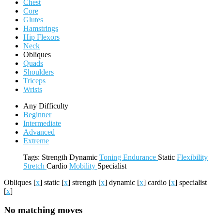
Chest
Core
Glutes
Hamstrings
Hip Flexors
Neck
Obliques
Quads
Shoulders
Triceps
Wrists
Any Difficulty
Beginner
Intermediate
Advanced
Extreme
Tags:
Strength
Dynamic
Toning
Endurance
Static
Flexibility
Stretch
Cardio
Mobility
Specialist
Obliques
[
x
]
static
[
x
]
strength
[
x
]
dynamic
[
x
]
cardio
[
x
]
specialist
[
x
]
No matching moves