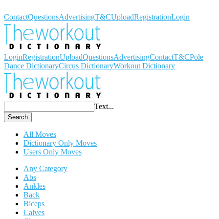
Workout Dictionary
Contact
Questions
Advertising
T&C
Upload
Registration
Login
Login
Registration
Upload
Questions
Advertising
Contact
T&C
Pole
Dance Dictionary
Circus Dictionary
Workout Dictionary
Text...
Search
All Moves
Dictionary Only Moves
Users Only Moves
Any Category
Abs
Ankles
Back
Biceps
Calves