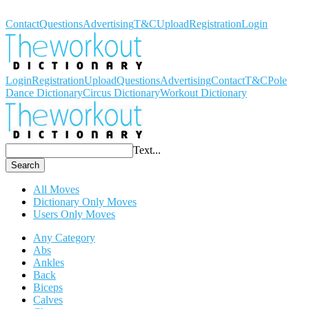
Workout Dictionary
Contact
Questions
Advertising
T&C
Upload
Registration
Login
Login
Registration
Upload
Questions
Advertising
Contact
T&C
Pole
Dance Dictionary
Circus Dictionary
Workout Dictionary
Text...
Search
All Moves
Dictionary Only Moves
Users Only Moves
Any Category
Abs
Ankles
Back
Biceps
Calves