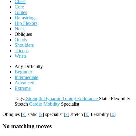
Chest
Core
Glutes
Hamstrings
Hip Flexors
Neck
Obliques
Quads
Shoulders
Triceps
Wrists
Any Difficulty
Beginner
Intermediate
Advanced
Extreme
Tags:
Strength
Dynamic
Toning
Endurance
Static
Flexibility
Stretch
Cardio
Mobility
Specialist
Obliques
[
x
]
static
[
x
]
specialist
[
x
]
stretch
[
x
]
flexibility
[
x
]
No matching moves