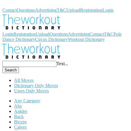
Workout Dictionary
Contact
Questions
Advertising
T&C
Upload
Registration
Login
Login
Registration
Upload
Questions
Advertising
Contact
T&C
Pole
Dance Dictionary
Circus Dictionary
Workout Dictionary
Text...
Search
All Moves
Dictionary Only Moves
Users Only Moves
Any Category
Abs
Ankles
Back
Biceps
Calves