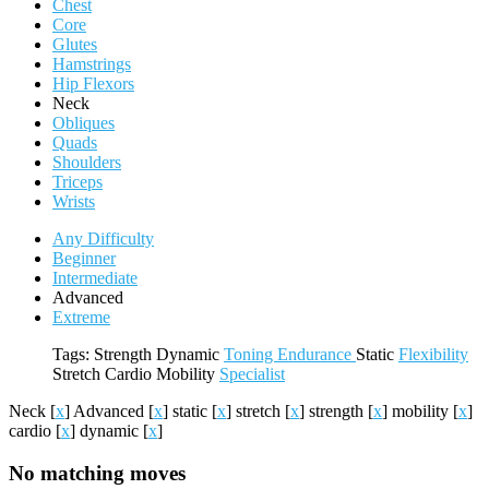
Chest
Core
Glutes
Hamstrings
Hip Flexors
Neck
Obliques
Quads
Shoulders
Triceps
Wrists
Any Difficulty
Beginner
Intermediate
Advanced
Extreme
Tags:
Strength
Dynamic
Toning
Endurance
Static
Flexibility
Stretch
Cardio
Mobility
Specialist
Neck
[
x
]
Advanced
[
x
]
static
[
x
]
stretch
[
x
]
strength
[
x
]
mobility
[
x
]
cardio
[
x
]
dynamic
[
x
]
No matching moves