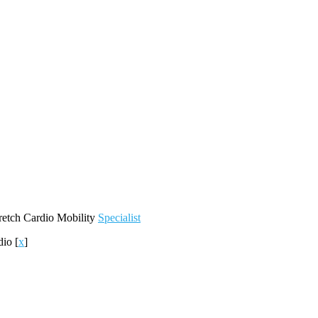
retch
Cardio
Mobility
Specialist
dio
[
x
]