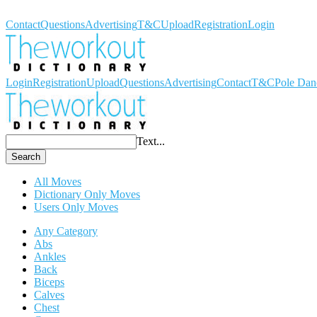
Workout Dictionary
Contact
Questions
Advertising
T&C
Upload
Registration
Login
Login
Registration
Upload
Questions
Advertising
Contact
T&C
Pole Dan
Text...
Search
All Moves
Dictionary Only Moves
Users Only Moves
Any Category
Abs
Ankles
Back
Biceps
Calves
Chest