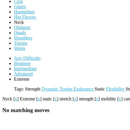
Core
Glutes
Hamstrings
Hip Flexors
Neck
Obliques
Quads
Shoulders
Triceps
Wrists
Any Difficulty
Beginner
Intermediate
Advanced
Extreme
Tags:
Strength
Dynamic
Toning
Endurance
Static
Flexibility
St
Neck
[
x
]
Extreme
[
x
]
static
[
x
]
stretch
[
x
]
strength
[
x
]
mobility
[
x
]
car
No matching moves