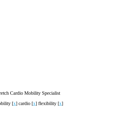
retch
Cardio
Mobility
Specialist
bility
[
x
]
cardio
[
x
]
flexibility
[
x
]