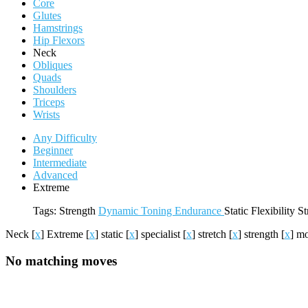
Core
Glutes
Hamstrings
Hip Flexors
Neck
Obliques
Quads
Shoulders
Triceps
Wrists
Any Difficulty
Beginner
Intermediate
Advanced
Extreme
Tags:
Strength
Dynamic
Toning
Endurance
Static
Flexibility
St
Neck
[
x
]
Extreme
[
x
]
static
[
x
]
specialist
[
x
]
stretch
[
x
]
strength
[
x
]
mo
No matching moves