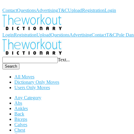
Workout Dictionary
Contact
Questions
Advertising
T&C
Upload
Registration
Login
Login
Registration
Upload
Questions
Advertising
Contact
T&C
Pole Dan
Text...
Search
All Moves
Dictionary Only Moves
Users Only Moves
Any Category
Abs
Ankles
Back
Biceps
Calves
Chest