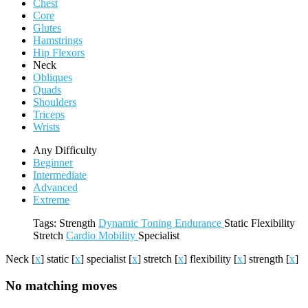
Chest
Core
Glutes
Hamstrings
Hip Flexors
Neck
Obliques
Quads
Shoulders
Triceps
Wrists
Any Difficulty
Beginner
Intermediate
Advanced
Extreme
Tags:
Strength
Dynamic
Toning
Endurance
Static
Flexibility
Stretch
Cardio
Mobility
Specialist
Neck
[
x
]
static
[
x
]
specialist
[
x
]
stretch
[
x
]
flexibility
[
x
]
strength
[
x
]
No matching moves