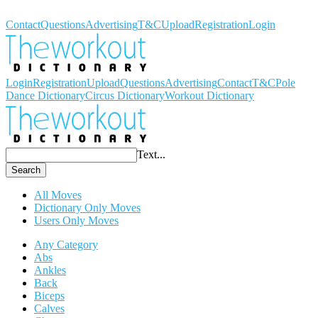
Workout Dictionary
Contact
Questions
Advertising
T&C
Upload
Registration
Login
Login
Registration
Upload
Questions
Advertising
Contact
T&C
Pole
Dance Dictionary
Circus Dictionary
Workout Dictionary
Text...
Search
All Moves
Dictionary Only Moves
Users Only Moves
Any Category
Abs
Ankles
Back
Biceps
Calves