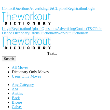
Workout Dictionary
Contact
Questions
Advertising
T&C
Upload
Registration
Login
Login
Registration
Upload
Questions
Advertising
Contact
T&C
Pole
Dance Dictionary
Circus Dictionary
Workout Dictionary
Text...
Search
All Moves
Dictionary Only Moves
Users Only Moves
Any Category
Abs
Ankles
Back
Biceps
Calves