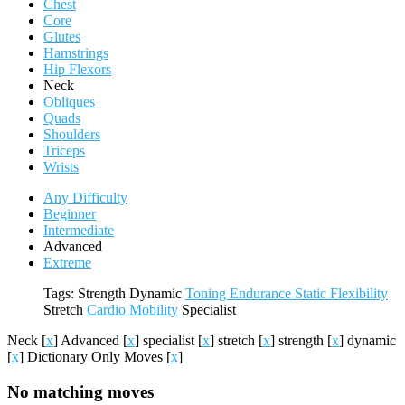
Chest
Core
Glutes
Hamstrings
Hip Flexors
Neck
Obliques
Quads
Shoulders
Triceps
Wrists
Any Difficulty
Beginner
Intermediate
Advanced
Extreme
Tags:
Strength
Dynamic
Toning
Endurance
Static
Flexibility
Stretch
Cardio
Mobility
Specialist
Neck
[
x
]
Advanced
[
x
]
specialist
[
x
]
stretch
[
x
]
strength
[
x
]
dynamic
[
x
]
Dictionary Only Moves
[
x
]
No matching moves