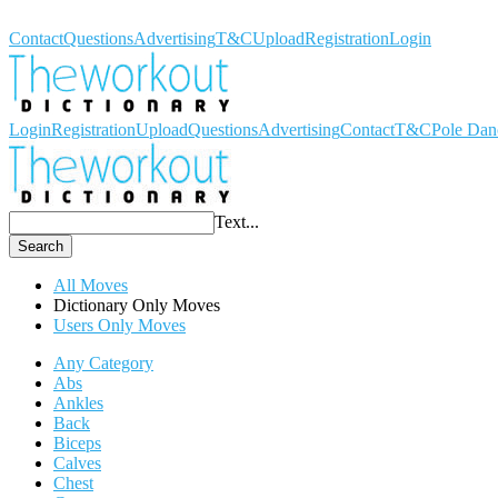
Workout Dictionary
Contact
Questions
Advertising
T&C
Upload
Registration
Login
Login
Registration
Upload
Questions
Advertising
Contact
T&C
Pole Dan
Text...
Search
All Moves
Dictionary Only Moves
Users Only Moves
Any Category
Abs
Ankles
Back
Biceps
Calves
Chest