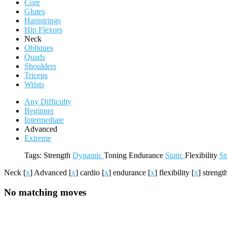
Core
Glutes
Hamstrings
Hip Flexors
Neck
Obliques
Quads
Shoulders
Triceps
Wrists
Any Difficulty
Beginner
Intermediate
Advanced
Extreme
Tags:
Strength
Dynamic
Toning
Endurance
Static
Flexibility
St
Neck
[
x
]
Advanced
[
x
]
cardio
[
x
]
endurance
[
x
]
flexibility
[
x
]
strengt
No matching moves