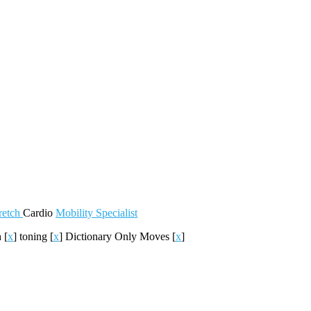
retch
Cardio
Mobility
Specialist
h
[
x
]
toning
[
x
]
Dictionary Only Moves
[
x
]