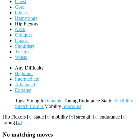
Chest
Core
Glutes
Hamstrings
Hip Flexors
Neck
Obliques
Quads
Shoulders
Triceps
Wrists
Any Difficulty
Beginner
Intermediate
Advanced
Extreme
Tags:
Strength
Dynamic
Toning
Endurance
Static
Flexibility
Stretch
Cardio
Mobility
Specialist
Hip Flexors
[
x
]
static
[
x
]
mobility
[
x
]
strength
[
x
]
endurance
[
x
]
toning
[
x
]
No matching moves