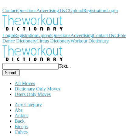
Workout Dictionary
Contact
Questions
Advertising
T&C
Upload
Registration
Login
Login
Registration
Upload
Questions
Advertising
Contact
T&C
Pole
Dance Dictionary
Circus Dictionary
Workout Dictionary
Text...
Search
All Moves
Dictionary Only Moves
Users Only Moves
Any Category
Abs
Ankles
Back
Biceps
Calves