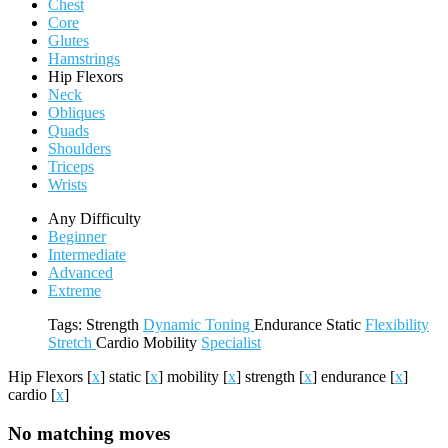
Chest
Core
Glutes
Hamstrings
Hip Flexors
Neck
Obliques
Quads
Shoulders
Triceps
Wrists
Any Difficulty
Beginner
Intermediate
Advanced
Extreme
Tags:
Strength
Dynamic
Toning
Endurance
Static
Flexibility
Stretch
Cardio
Mobility
Specialist
Hip Flexors
[
x
]
static
[
x
]
mobility
[
x
]
strength
[
x
]
endurance
[
x
]
cardio
[
x
]
No matching moves