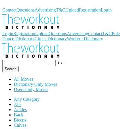
Workout Dictionary
Contact
Questions
Advertising
T&C
Upload
Registration
Login
Login
Registration
Upload
Questions
Advertising
Contact
T&C
Pole
Dance Dictionary
Circus Dictionary
Workout Dictionary
Text...
Search
All Moves
Dictionary Only Moves
Users Only Moves
Any Category
Abs
Ankles
Back
Biceps
Calves