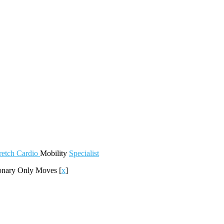
retch
Cardio
Mobility
Specialist
ionary Only Moves
[
x
]