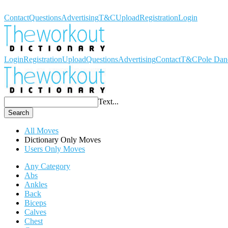
Workout Dictionary
Contact
Questions
Advertising
T&C
Upload
Registration
Login
Login
Registration
Upload
Questions
Advertising
Contact
T&C
Pole Dan
Text...
Search
All Moves
Dictionary Only Moves
Users Only Moves
Any Category
Abs
Ankles
Back
Biceps
Calves
Chest