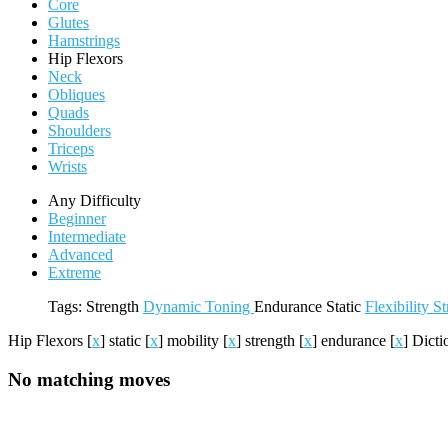
Core
Glutes
Hamstrings
Hip Flexors
Neck
Obliques
Quads
Shoulders
Triceps
Wrists
Any Difficulty
Beginner
Intermediate
Advanced
Extreme
Tags:
Strength
Dynamic
Toning
Endurance
Static
Flexibility
St
Hip Flexors
[
x
]
static
[
x
]
mobility
[
x
]
strength
[
x
]
endurance
[
x
]
Dict
No matching moves