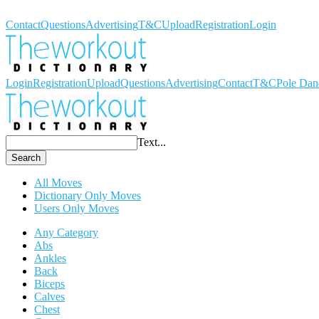
Workout Dictionary
Contact
Questions
Advertising
T&C
Upload
Registration
Login
Login
Registration
Upload
Questions
Advertising
Contact
T&C
Pole Dan
Text...
Search
All Moves
Dictionary Only Moves
Users Only Moves
Any Category
Abs
Ankles
Back
Biceps
Calves
Chest