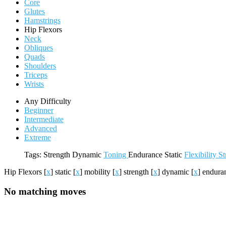
Core
Glutes
Hamstrings
Hip Flexors
Neck
Obliques
Quads
Shoulders
Triceps
Wrists
Any Difficulty
Beginner
Intermediate
Advanced
Extreme
Tags:
Strength
Dynamic
Toning
Endurance
Static
Flexibility
St
Hip Flexors
[
x
]
static
[
x
]
mobility
[
x
]
strength
[
x
]
dynamic
[
x
]
endura
No matching moves