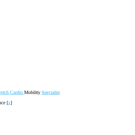
retch
Cardio
Mobility
Specialist
nce
[
x
]