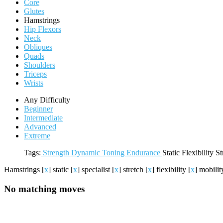
Core
Glutes
Hamstrings
Hip Flexors
Neck
Obliques
Quads
Shoulders
Triceps
Wrists
Any Difficulty
Beginner
Intermediate
Advanced
Extreme
Tags:
Strength
Dynamic
Toning
Endurance
Static
Flexibility
St
Hamstrings
[
x
]
static
[
x
]
specialist
[
x
]
stretch
[
x
]
flexibility
[
x
]
mobili
No matching moves