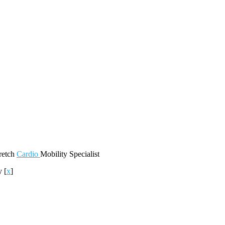
retch
Cardio
Mobility
Specialist
ty
[
x
]