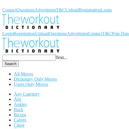
Workout Dictionary
Contact
Questions
Advertising
T&C
Upload
Registration
Login
Login
Registration
Upload
Questions
Advertising
Contact
T&C
Pole Dan
Text...
Search
All Moves
Dictionary Only Moves
Users Only Moves
Any Category
Abs
Ankles
Back
Biceps
Calves
Chest