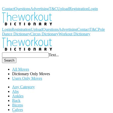
Workout Dictionary
Contact
Questions
Advertising
T&C
Upload
Registration
Login
Login
Registration
Upload
Questions
Advertising
Contact
T&C
Pole
Dance Dictionary
Circus Dictionary
Workout Dictionary
Text...
Search
All Moves
Dictionary Only Moves
Users Only Moves
Any Category
Abs
Ankles
Back
Biceps
Calves