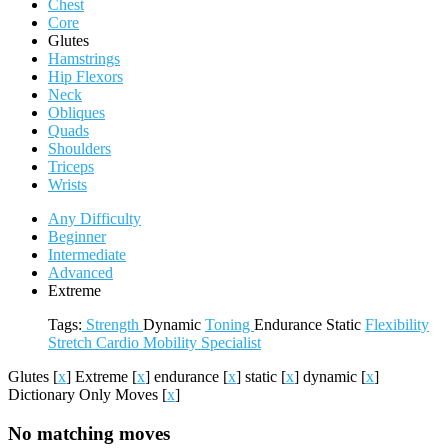
Chest
Core
Glutes
Hamstrings
Hip Flexors
Neck
Obliques
Quads
Shoulders
Triceps
Wrists
Any Difficulty
Beginner
Intermediate
Advanced
Extreme
Tags:
Strength
Dynamic
Toning
Endurance
Static
Flexibility
Stretch
Cardio
Mobility
Specialist
Glutes
[
x
]
Extreme
[
x
]
endurance
[
x
]
static
[
x
]
dynamic
[
x
]
Dictionary Only Moves
[
x
]
No matching moves