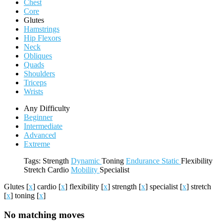
Chest
Core
Glutes
Hamstrings
Hip Flexors
Neck
Obliques
Quads
Shoulders
Triceps
Wrists
Any Difficulty
Beginner
Intermediate
Advanced
Extreme
Tags:
Strength
Dynamic
Toning
Endurance
Static
Flexibility
Stretch
Cardio
Mobility
Specialist
Glutes
[
x
]
cardio
[
x
]
flexibility
[
x
]
strength
[
x
]
specialist
[
x
]
stretch
[
x
]
toning
[
x
]
No matching moves