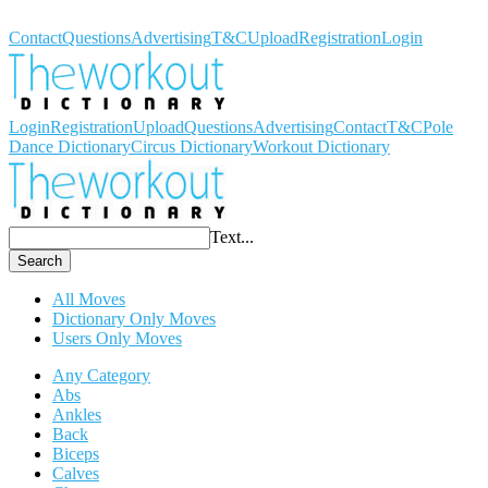
Workout Dictionary
Contact
Questions
Advertising
T&C
Upload
Registration
Login
Login
Registration
Upload
Questions
Advertising
Contact
T&C
Pole
Dance Dictionary
Circus Dictionary
Workout Dictionary
Text...
Search
All Moves
Dictionary Only Moves
Users Only Moves
Any Category
Abs
Ankles
Back
Biceps
Calves