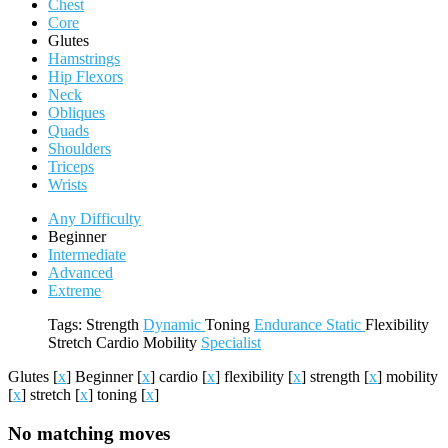
Chest
Core
Glutes
Hamstrings
Hip Flexors
Neck
Obliques
Quads
Shoulders
Triceps
Wrists
Any Difficulty
Beginner
Intermediate
Advanced
Extreme
Tags:
Strength
Dynamic
Toning
Endurance
Static
Flexibility
Stretch
Cardio
Mobility
Specialist
Glutes
[
x
]
Beginner
[
x
]
cardio
[
x
]
flexibility
[
x
]
strength
[
x
]
mobility
[
x
]
stretch
[
x
]
toning
[
x
]
No matching moves