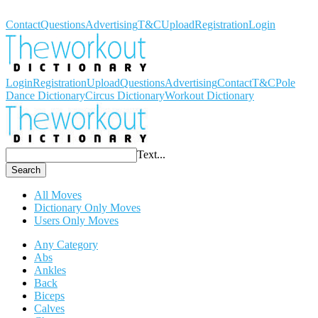
Workout Dictionary
Contact
Questions
Advertising
T&C
Upload
Registration
Login
Login
Registration
Upload
Questions
Advertising
Contact
T&C
Pole
Dance Dictionary
Circus Dictionary
Workout Dictionary
Text...
Search
All Moves
Dictionary Only Moves
Users Only Moves
Any Category
Abs
Ankles
Back
Biceps
Calves