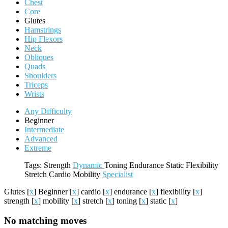
Chest
Core
Glutes
Hamstrings
Hip Flexors
Neck
Obliques
Quads
Shoulders
Triceps
Wrists
Any Difficulty
Beginner
Intermediate
Advanced
Extreme
Tags:
Strength
Dynamic
Toning
Endurance
Static
Flexibility
Stretch
Cardio
Mobility
Specialist
Glutes
[
x
]
Beginner
[
x
]
cardio
[
x
]
endurance
[
x
]
flexibility
[
x
]
strength
[
x
]
mobility
[
x
]
stretch
[
x
]
toning
[
x
]
static
[
x
]
No matching moves