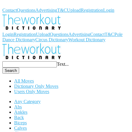
Workout Dictionary
Contact
Questions
Advertising
T&C
Upload
Registration
Login
Login
Registration
Upload
Questions
Advertising
Contact
T&C
Pole
Dance Dictionary
Circus Dictionary
Workout Dictionary
Text...
Search
All Moves
Dictionary Only Moves
Users Only Moves
Any Category
Abs
Ankles
Back
Biceps
Calves