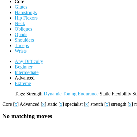
Core
Glutes
Hamstrings
Hip Flexors
Neck
Obliques
Quads
Shoulders
Triceps
Wrists
Any Difficulty
Beginner
Intermediate
Advanced
Extreme
Tags:
Strength
Dynamic
Toning
Endurance
Static
Flexibility
St
Core
[
x
]
Advanced
[
x
]
static
[
x
]
specialist
[
x
]
stretch
[
x
]
strength
[
x
]
m
No matching moves