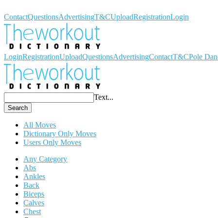
Workout Dictionary
Contact
Questions
Advertising
T&C
Upload
Registration
Login
Login
Registration
Upload
Questions
Advertising
Contact
T&C
Pole Dan
Text...
Search
All Moves
Dictionary Only Moves
Users Only Moves
Any Category
Abs
Ankles
Back
Biceps
Calves
Chest