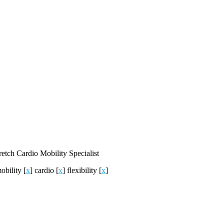
retch
Cardio
Mobility
Specialist
obility
[
x
]
cardio
[
x
]
flexibility
[
x
]