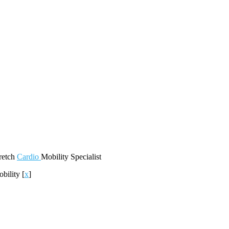
retch
Cardio
Mobility
Specialist
obility
[
x
]