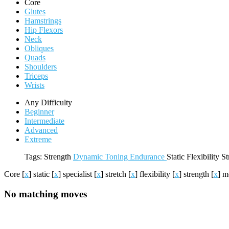
Core
Glutes
Hamstrings
Hip Flexors
Neck
Obliques
Quads
Shoulders
Triceps
Wrists
Any Difficulty
Beginner
Intermediate
Advanced
Extreme
Tags:
Strength
Dynamic
Toning
Endurance
Static
Flexibility
St
Core
[
x
]
static
[
x
]
specialist
[
x
]
stretch
[
x
]
flexibility
[
x
]
strength
[
x
]
m
No matching moves