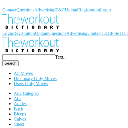
Workout Dictionary
Contact
Questions
Advertising
T&C
Upload
Registration
Login
Login
Registration
Upload
Questions
Advertising
Contact
T&C
Pole Dan
Text...
Search
All Moves
Dictionary Only Moves
Users Only Moves
Any Category
Abs
Ankles
Back
Biceps
Calves
Chest