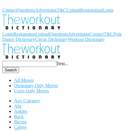
Workout Dictionary
Contact
Questions
Advertising
T&C
Upload
Registration
Login
Login
Registration
Upload
Questions
Advertising
Contact
T&C
Pole
Dance Dictionary
Circus Dictionary
Workout Dictionary
Text...
Search
All Moves
Dictionary Only Moves
Users Only Moves
Any Category
Abs
Ankles
Back
Biceps
Calves