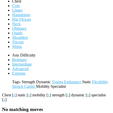
Chest
Core
Glutes
Hamstrings
Hip Flexors
Neck
Obliques
Quads
Shoulders
Triceps
Wrists
Any Difficulty
Beginner
Intermediate
Advanced
Extreme
Tags:
Strength
Dynamic
Toning
Endurance
Static
Flexibility
Stretch
Cardio
Mobility
Specialist
Chest
[
x
]
static
[
x
]
mobility
[
x
]
strength
[
x
]
dynamic
[
x
]
specialist
[
x
]
No matching moves