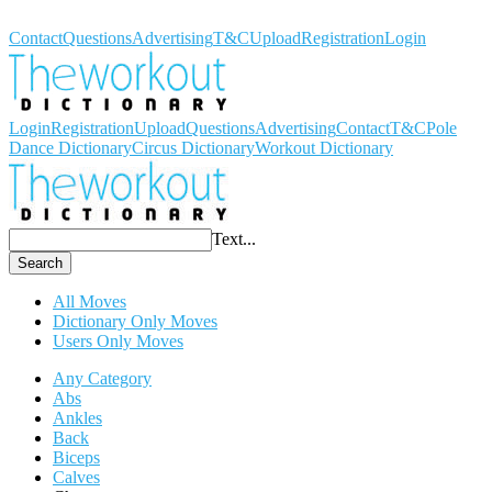
Workout Dictionary
Contact
Questions
Advertising
T&C
Upload
Registration
Login
Login
Registration
Upload
Questions
Advertising
Contact
T&C
Pole
Dance Dictionary
Circus Dictionary
Workout Dictionary
Text...
Search
All Moves
Dictionary Only Moves
Users Only Moves
Any Category
Abs
Ankles
Back
Biceps
Calves