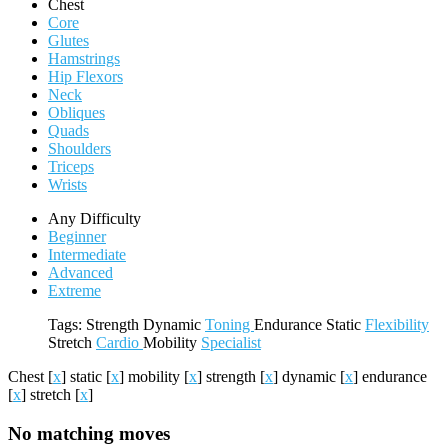
Chest
Core
Glutes
Hamstrings
Hip Flexors
Neck
Obliques
Quads
Shoulders
Triceps
Wrists
Any Difficulty
Beginner
Intermediate
Advanced
Extreme
Tags:
Strength
Dynamic
Toning
Endurance
Static
Flexibility
Stretch
Cardio
Mobility
Specialist
Chest
[
x
]
static
[
x
]
mobility
[
x
]
strength
[
x
]
dynamic
[
x
]
endurance
[
x
]
stretch
[
x
]
No matching moves