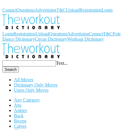
Workout Dictionary
Contact
Questions
Advertising
T&C
Upload
Registration
Login
Login
Registration
Upload
Questions
Advertising
Contact
T&C
Pole
Dance Dictionary
Circus Dictionary
Workout Dictionary
Text...
Search
All Moves
Dictionary Only Moves
Users Only Moves
Any Category
Abs
Ankles
Back
Biceps
Calves