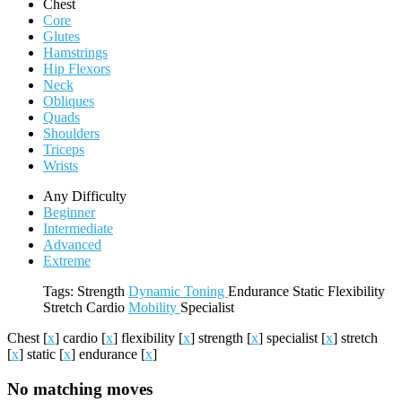
Chest
Core
Glutes
Hamstrings
Hip Flexors
Neck
Obliques
Quads
Shoulders
Triceps
Wrists
Any Difficulty
Beginner
Intermediate
Advanced
Extreme
Tags:
Strength
Dynamic
Toning
Endurance
Static
Flexibility
Stretch
Cardio
Mobility
Specialist
Chest
[
x
]
cardio
[
x
]
flexibility
[
x
]
strength
[
x
]
specialist
[
x
]
stretch
[
x
]
static
[
x
]
endurance
[
x
]
No matching moves