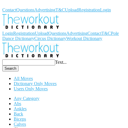
Workout Dictionary
Contact
Questions
Advertising
T&C
Upload
Registration
Login
Login
Registration
Upload
Questions
Advertising
Contact
T&C
Pole
Dance Dictionary
Circus Dictionary
Workout Dictionary
Text...
Search
All Moves
Dictionary Only Moves
Users Only Moves
Any Category
Abs
Ankles
Back
Biceps
Calves