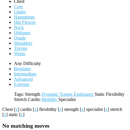
Chest
Core
Glutes
Hamstrings
Hip Flexors
Neck
Obliques
Quads
Shoulders
Triceps
Wrists
Any Difficulty
Beginner
Intermediate
Advanced
Extreme
Tags:
Strength
Dynamic
Toning
Endurance
Static
Flexibility
Stretch
Cardio
Mobility
Specialist
Chest
[
x
]
cardio
[
x
]
flexibility
[
x
]
strength
[
x
]
specialist
[
x
]
stretch
[
x
]
static
[
x
]
No matching moves