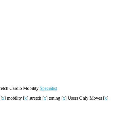
retch
Cardio
Mobility
Specialist
h
[
x
]
mobility
[
x
]
stretch
[
x
]
toning
[
x
]
Users Only Moves
[
x
]