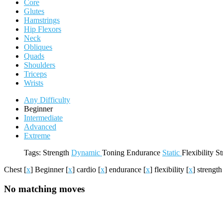
Core
Glutes
Hamstrings
Hip Flexors
Neck
Obliques
Quads
Shoulders
Triceps
Wrists
Any Difficulty
Beginner
Intermediate
Advanced
Extreme
Tags:
Strength
Dynamic
Toning
Endurance
Static
Flexibility
St
Chest
[
x
]
Beginner
[
x
]
cardio
[
x
]
endurance
[
x
]
flexibility
[
x
]
strengt
No matching moves