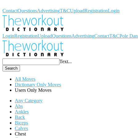
Workout Dictionary
Contact
Questions
Advertising
T&C
Upload
Registration
Login
Login
Registration
Upload
Questions
Advertising
Contact
T&C
Pole Dan
Text...
Search
All Moves
Dictionary Only Moves
Users Only Moves
Any Category
Abs
Ankles
Back
Biceps
Calves
Chest