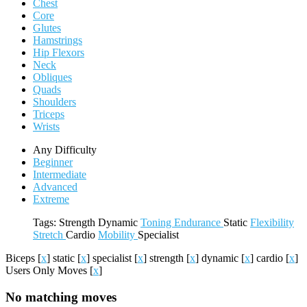
Chest
Core
Glutes
Hamstrings
Hip Flexors
Neck
Obliques
Quads
Shoulders
Triceps
Wrists
Any Difficulty
Beginner
Intermediate
Advanced
Extreme
Tags:
Strength
Dynamic
Toning
Endurance
Static
Flexibility
Stretch
Cardio
Mobility
Specialist
Biceps
[
x
]
static
[
x
]
specialist
[
x
]
strength
[
x
]
dynamic
[
x
]
cardio
[
x
]
Users Only Moves
[
x
]
No matching moves