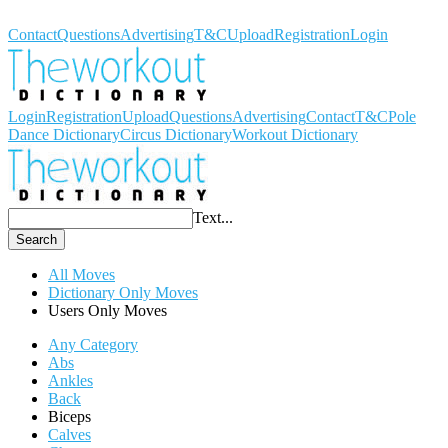
Workout Dictionary
Contact
Questions
Advertising
T&C
Upload
Registration
Login
Login
Registration
Upload
Questions
Advertising
Contact
T&C
Pole
Dance Dictionary
Circus Dictionary
Workout Dictionary
Text...
Search
All Moves
Dictionary Only Moves
Users Only Moves
Any Category
Abs
Ankles
Back
Biceps
Calves