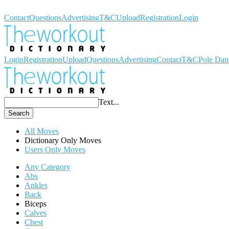
Workout Dictionary
Contact
Questions
Advertising
T&C
Upload
Registration
Login
Login
Registration
Upload
Questions
Advertising
Contact
T&C
Pole Dan
Text...
Search
All Moves
Dictionary Only Moves
Users Only Moves
Any Category
Abs
Ankles
Back
Biceps
Calves
Chest