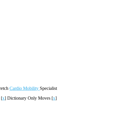
retch
Cardio
Mobility
Specialist
c
[
x
]
Dictionary Only Moves
[
x
]