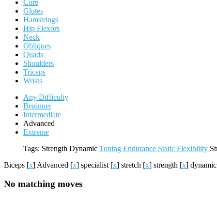
Core
Glutes
Hamstrings
Hip Flexors
Neck
Obliques
Quads
Shoulders
Triceps
Wrists
Any Difficulty
Beginner
Intermediate
Advanced
Extreme
Tags:
Strength
Dynamic
Toning
Endurance
Static
Flexibility
St
Biceps
[
x
]
Advanced
[
x
]
specialist
[
x
]
stretch
[
x
]
strength
[
x
]
dynami
No matching moves